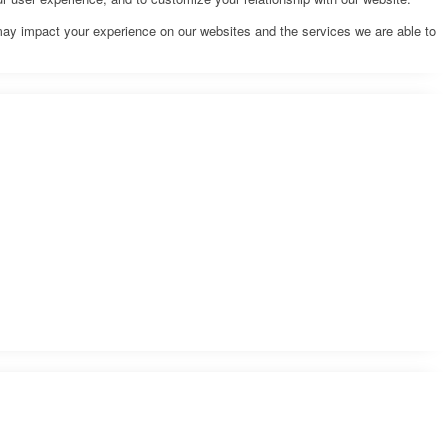
may impact your experience on our websites and the services we are able to