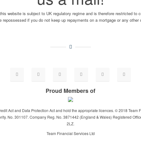
this website is subject to UK regulatory regime and is therefore restricted to
repossessed if you do not keep up repayments on a mortgage or any other d
Proud Members of
dit Act and Data Protection Act and hold the appropriate licences. © 2018 Team F
rity. No. 301107. Company Reg. No. 3871442 (England & Wales) Registered Offic
2LZ.
Team Financial Services Ltd