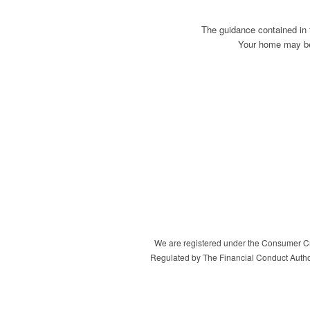
The guidance contained in 
Your home may be 
We are registered under the Consumer Cre
Regulated by The Financial Conduct Autho