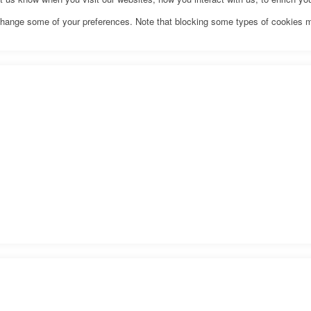
o change some of your preferences. Note that blocking some types of cookies 