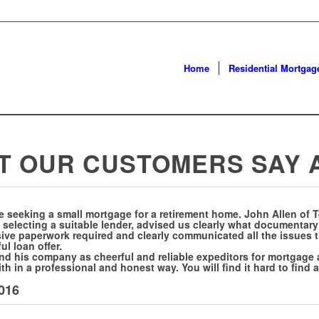
Home
Residential Mortgag
T OUR CUSTOMERS SAY
e seeking a small mortgage for a retirement home. John Allen of 
 selecting a suitable lender, advised us clearly what documentar
ensive paperwork required and clearly communicated all the issues 
l loan offer.
 his company as cheerful and reliable expeditors for mortgage a
th in a professional and honest way. You will find it hard to find
2016