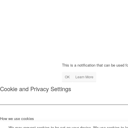
This is a notification that can be used 
OK
Learn More
Cookie and Privacy Settings
How we use cookies
We may request cookies to be set on your device. We use cookies to let 