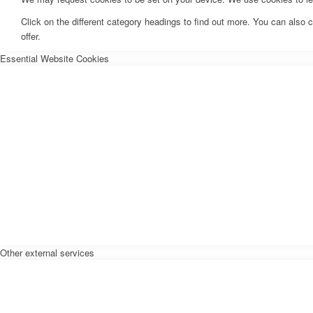
Click on the different category headings to find out more. You can als
offer.
Essential Website Cookies
Other external services