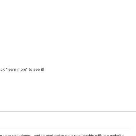
ck "learn more" to see it!
r user experience, and to customize your relationship with our website.