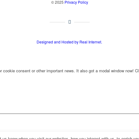
© 2025
Privacy Policy
Designed and Hosted by Real Internet.
for cookie consent or other important news. It also got a modal window now! Cli
us know when you visit our websites, how you interact with us, to enrich you