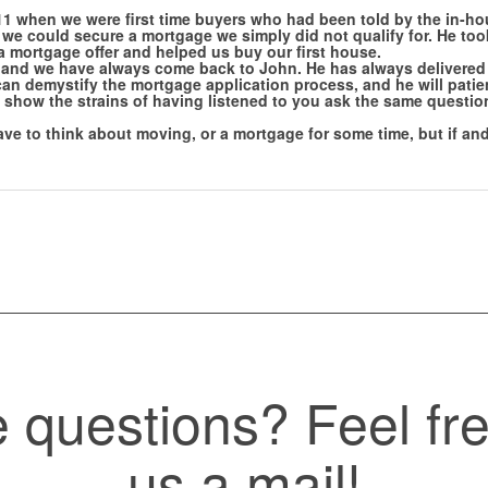
1 when we were first time buyers who had been told by the in-ho
t we could secure a mortgage we simply did not qualify for. He too
 a mortgage offer and helped us buy our first house.
and we have always come back to John. He has always delivered 
can demystify the mortgage application process, and he will patien
show the strains of having listened to you ask the same question
ve to think about moving, or a mortgage for some time, but if and
questions? Feel fre
us a mail!