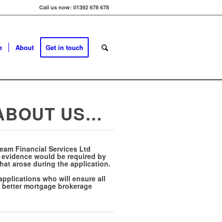
Call us now: 01392 678 678
e
About
Get in touch
 ABOUT US…
Team Financial Services Ltd
y evidence would be required by
that arose during the application.
pplications who will ensure all
 a better mortgage brokerage