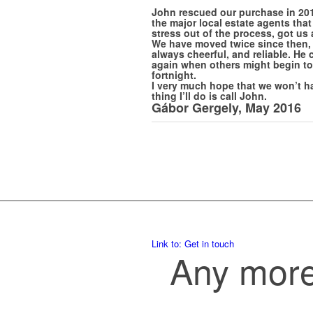
John rescued our purchase in 201
the major local estate agents tha
stress out of the process, got us
We have moved twice since then, 
always cheerful, and reliable. He 
again when others might begin to 
fortnight.
I very much hope that we won’t ha
thing I’ll do is call John.
Gábor Gergely, May 2016
Link to: Get in touch
Any more 