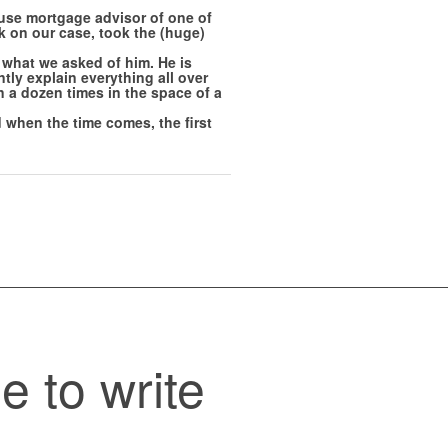
use mortgage advisor of one of
k on our case, took the (huge)
what we asked of him. He is
tly explain everything all over
 a dozen times in the space of a
 when the time comes, the first
e to write