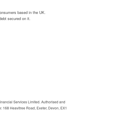
 consumers based in the UK.
ebt secured on it.
inancial Services Limited. Authorised and
e: 168 Heavitree Road, Exeter, Devon, EX1