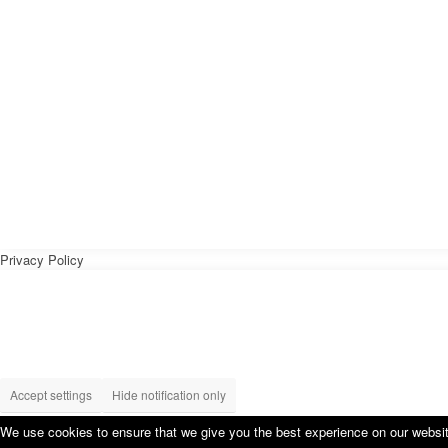
Privacy Policy
Accept settings
Hide notification only
We use cookies to ensure that we give you the best experience on our website.