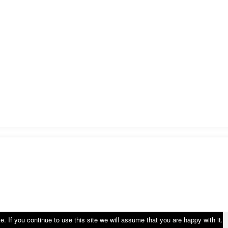
 If you continue to use this site we will assume that you are happy with it.