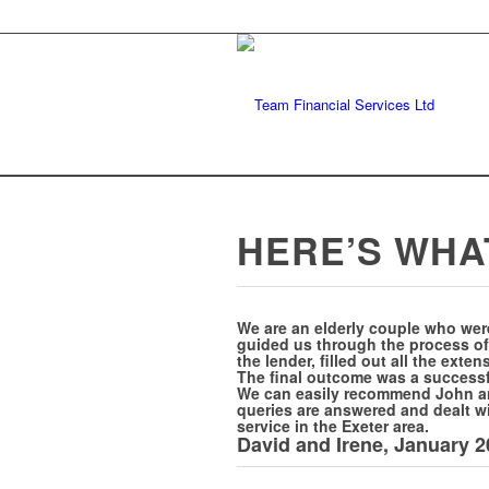
HERE’S WHA
We are an elderly couple who wer
guided us through the process of
the lender, filled out all the ext
The final outcome was a successfu
We can easily recommend John and
queries are answered and dealt wi
service in the Exeter area.
David and Irene, January 