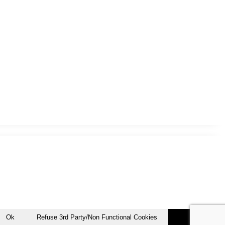
Ok
Refuse 3rd Party/Non Functional Cookies