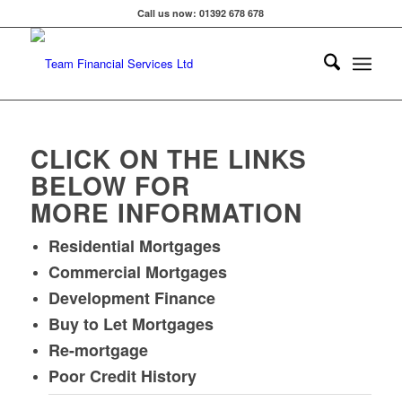
Call us now: 01392 678 678
CLICK ON THE LINKS
BELOW FOR
MORE INFORMATION
Residential Mortgages
Commercial Mortgages
Development Finance
Buy to Let Mortgages
Re-mortgage
Poor Credit History