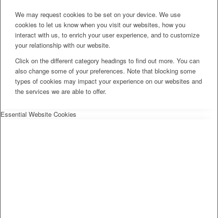
We may request cookies to be set on your device. We use
cookies to let us know when you visit our websites, how you
interact with us, to enrich your user experience, and to customize
your relationship with our website.
Click on the different category headings to find out more. You can
also change some of your preferences. Note that blocking some
types of cookies may impact your experience on our websites and
the services we are able to offer.
Essential Website Cookies