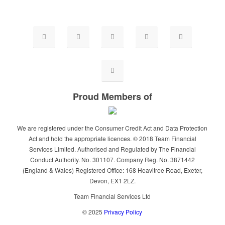
Proud Members of
We are registered under the Consumer Credit Act and Data Protection
Act and hold the appropriate licences. © 2018 Team Financial
Services Limited. Authorised and Regulated by The Financial
Conduct Authority. No. 301107. Company Reg. No. 3871442
(England & Wales) Registered Office: 168 Heavitree Road, Exeter,
Devon, EX1 2LZ.
Team Financial Services Ltd
© 2025
Privacy Policy