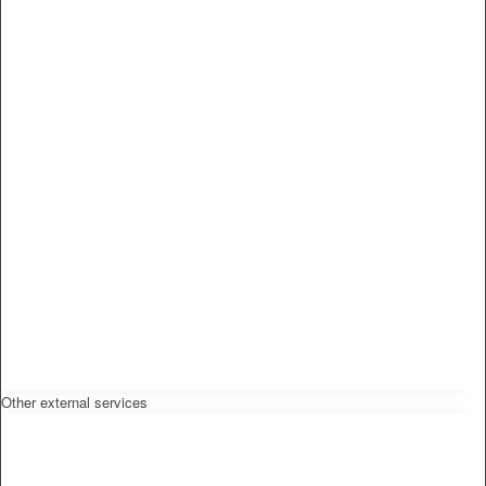
Other external services