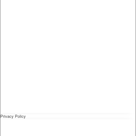
Privacy Policy