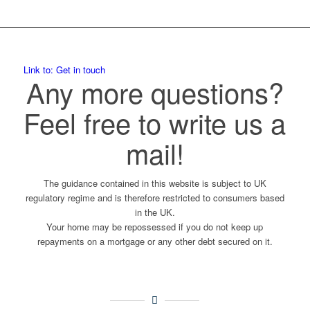
Link to: Get in touch
Any more questions?
Feel free to write us a
mail!
The guidance contained in this website is subject to UK
regulatory regime and is therefore restricted to consumers based
in the UK.
Your home may be repossessed if you do not keep up
repayments on a mortgage or any other debt secured on it.