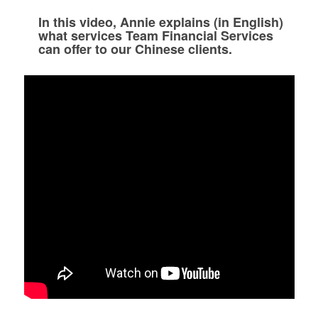
In this video, Annie explains (in English)
what services Team Financial Services
can offer to our Chinese clients.