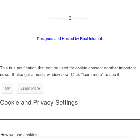
Designed and Hosted by Real Internet.
This is a notification that can be used for cookie consent or other important
news. It also got a modal window now! Click "learn more" to see it!
OK
Learn More
Cookie and Privacy Settings
How we use cookies