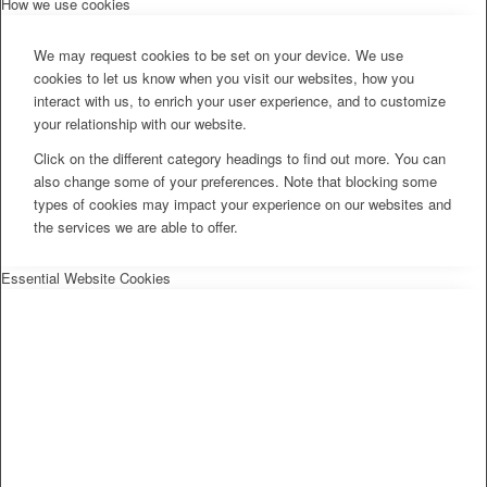
How we use cookies
We may request cookies to be set on your device. We use
cookies to let us know when you visit our websites, how you
interact with us, to enrich your user experience, and to customize
your relationship with our website.
Click on the different category headings to find out more. You can
also change some of your preferences. Note that blocking some
types of cookies may impact your experience on our websites and
the services we are able to offer.
Essential Website Cookies