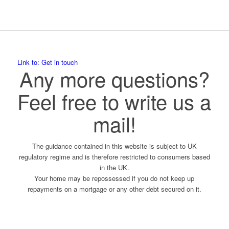
Link to: Get in touch
Any more questions?
Feel free to write us a
mail!
The guidance contained in this website is subject to UK
regulatory regime and is therefore restricted to consumers based
in the UK.
Your home may be repossessed if you do not keep up
repayments on a mortgage or any other debt secured on it.