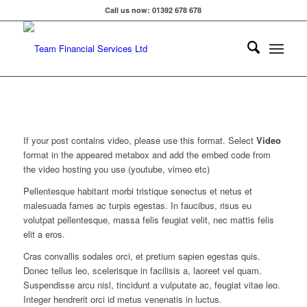
Call us now: 01392 678 678
If your post contains video, please use this format. Select
Video
format in the appeared metabox and add the embed code from
the video hosting you use (youtube, vimeo etc)
Pellentesque habitant morbi tristique senectus et netus et
malesuada fames ac turpis egestas. In faucibus, risus eu
volutpat pellentesque, massa felis feugiat velit, nec mattis felis
elit a eros.
Cras convallis sodales orci, et pretium sapien egestas quis.
Donec tellus leo, scelerisque in facilisis a, laoreet vel quam.
Suspendisse arcu nisl, tincidunt a vulputate ac, feugiat vitae leo.
Integer hendrerit orci id metus venenatis in luctus.