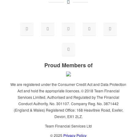
Proud Members of
We are registered under the Consumer Credit Act and Data Protection
Act and hold the appropriate licences. © 2018 Team Financial
Services Limited. Authorised and Regulated by The Financial
Conduct Authority. No. 301107. Company Reg. No. 3871442
(England & Wales) Registered Office: 168 Heavitree Road, Exeter,
Devon, EX1 2LZ.
Team Financial Services Ltd
© 2025
Privacy Policy