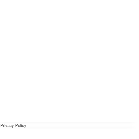
Privacy Policy