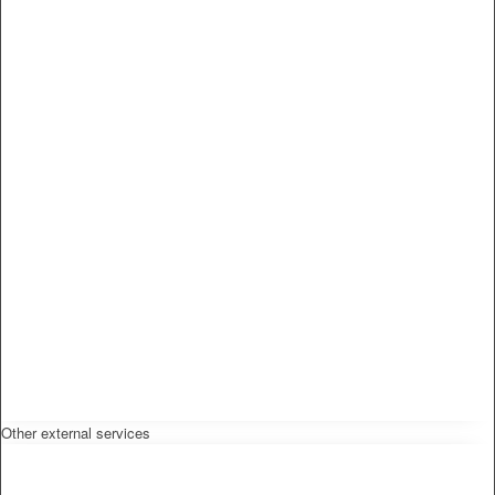
Other external services