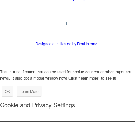
Designed and Hosted by Real Internet.
This is a notification that can be used for cookie consent or other important
news. It also got a modal window now! Click "learn more" to see it!
OK
Learn More
Cookie and Privacy Settings