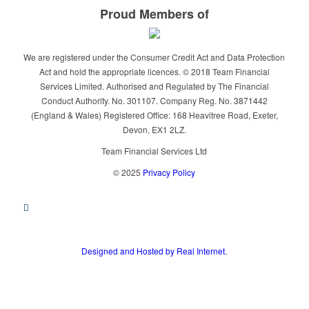
Proud Members of
We are registered under the Consumer Credit Act and Data Protection
Act and hold the appropriate licences. © 2018 Team Financial
Services Limited. Authorised and Regulated by The Financial
Conduct Authority. No. 301107. Company Reg. No. 3871442
(England & Wales) Registered Office: 168 Heavitree Road, Exeter,
Devon, EX1 2LZ.
Team Financial Services Ltd
© 2025
Privacy Policy
Designed and Hosted by Real Internet.