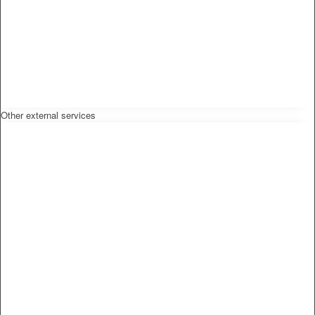
Other external services