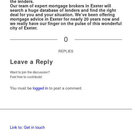
the lenders.
Our team of expert mortgage brokers in Exeter will
search a huge database of lenders and find the right
deal for you and your situation. We’ve been offering
mortgage advice in Exeter for nearly 20 years now and
we really have our finger on the pulse of this wonderful
city of Exeter.
0
REPLIES
Leave a Reply
Want to join the discussion?
Feel free to contribute!
You must be
logged in
to post a comment.
Link to: Get in touch