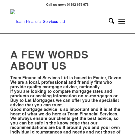
Call us now: 01392 678 678
A FEW WORDS
ABOUT US
Team Financial Services Ltd is based in Exeter, Devon.
We are a local, professional and friendly firm who
provide quality mortgage advice, nationally.
If you are looking to compare mortgage rates and
products or seeking information on re-
mortgages or
Buy to Let Mortgages we can offer you the specialist
advice that you can trust.
Good mortgage advice is so important and it is at the
heart of what we do here at Team Financial Services.
We always ensure our clients get the best advice, so
you can be safe in the knowledge that our
recommendations are built around you and your own
individual circumstances and needs and not those of