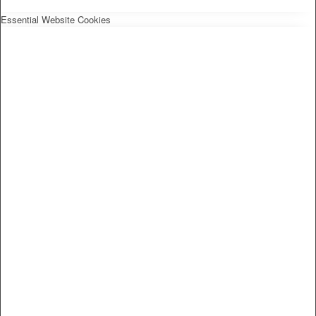
Essential Website Cookies