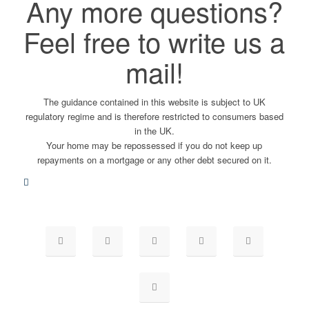
Any more questions?
Feel free to write us a
mail!
The guidance contained in this website is subject to UK
regulatory regime and is therefore restricted to consumers based
in the UK.
Your home may be repossessed if you do not keep up
repayments on a mortgage or any other debt secured on it.