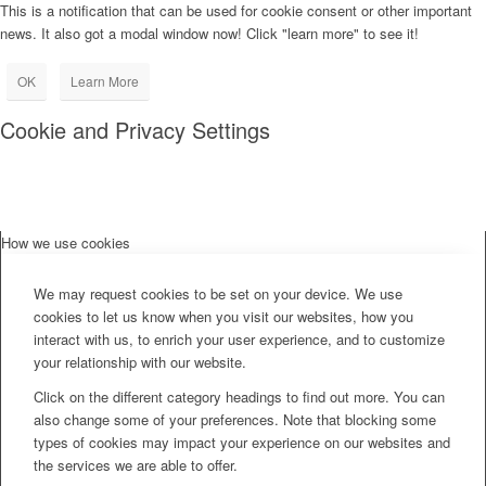
This is a notification that can be used for cookie consent or other important
news. It also got a modal window now! Click "learn more" to see it!
OK
Learn More
Cookie and Privacy Settings
How we use cookies
We may request cookies to be set on your device. We use
cookies to let us know when you visit our websites, how you
interact with us, to enrich your user experience, and to customize
your relationship with our website.
Click on the different category headings to find out more. You can
also change some of your preferences. Note that blocking some
types of cookies may impact your experience on our websites and
the services we are able to offer.