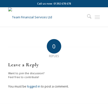
Call us now: 01392 678 678
0
REPLIES
Leave a Reply
Want to join the discussion?
Feel free to contribute!
You must be
logged in
to post a comment.