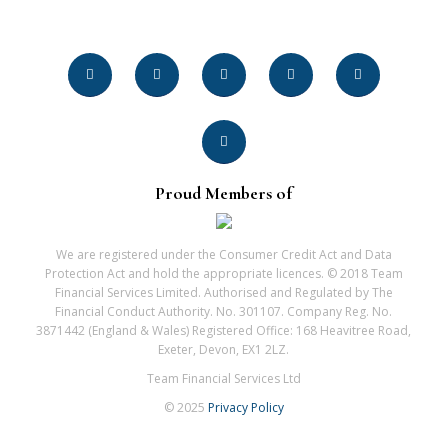
Proud Members of
We are registered under the Consumer Credit Act and Data
Protection Act and hold the appropriate licences. © 2018 Team
Financial Services Limited. Authorised and Regulated by The
Financial Conduct Authority. No. 301107. Company Reg. No.
3871442 (England & Wales) Registered Office: 168 Heavitree Road,
Exeter, Devon, EX1 2LZ.
Team Financial Services Ltd
© 2025
Privacy Policy