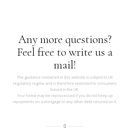
Any more questions?
Feel free to write us a
mail!
The guidance contained in this website is subject to UK
regulatory regime and is therefore restricted to consumers
based in the UK.
Your home may be repossessed if you do not keep up
repayments on a mortgage or any other debt secured on it.