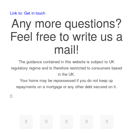
Link to: Get in touch
Any more questions?
Feel free to write us a
mail!
The guidance contained in this website is subject to UK
regulatory regime and is therefore restricted to consumers based
in the UK.
Your home may be repossessed if you do not keep up
repayments on a mortgage or any other debt secured on it.