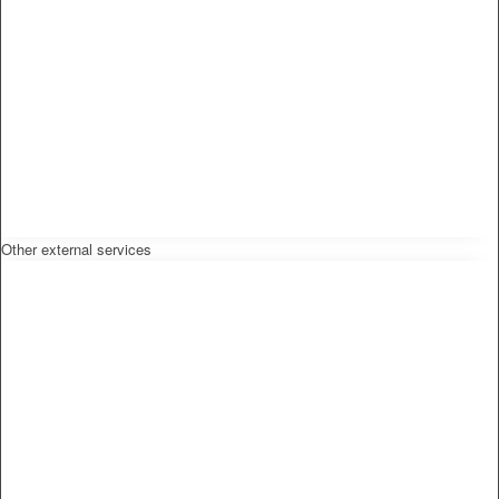
Other external services