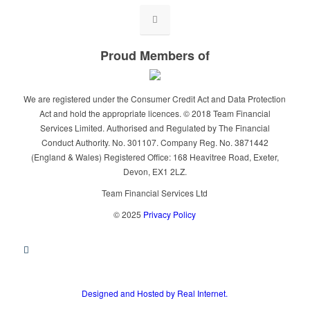
Proud Members of
We are registered under the Consumer Credit Act and Data Protection
Act and hold the appropriate licences. © 2018 Team Financial
Services Limited. Authorised and Regulated by The Financial
Conduct Authority. No. 301107. Company Reg. No. 3871442
(England & Wales) Registered Office: 168 Heavitree Road, Exeter,
Devon, EX1 2LZ.
Team Financial Services Ltd
© 2025
Privacy Policy
Designed and Hosted by Real Internet.