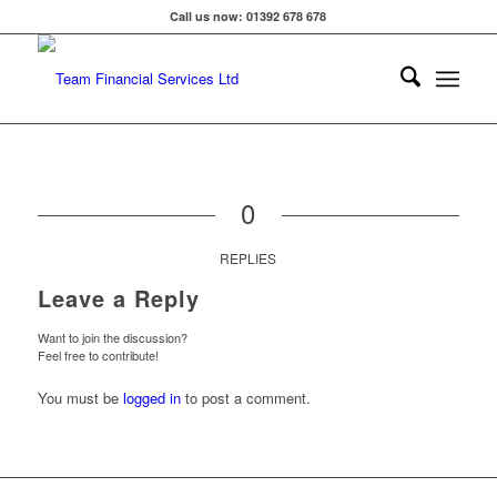
Call us now: 01392 678 678
0
REPLIES
Leave a Reply
Want to join the discussion?
Feel free to contribute!
You must be
logged in
to post a comment.