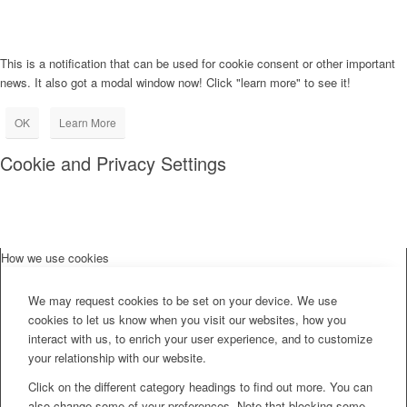
This is a notification that can be used for cookie consent or other important
news. It also got a modal window now! Click "learn more" to see it!
OK
Learn More
Cookie and Privacy Settings
How we use cookies
We may request cookies to be set on your device. We use
cookies to let us know when you visit our websites, how you
interact with us, to enrich your user experience, and to customize
your relationship with our website.
Click on the different category headings to find out more. You can
also change some of your preferences. Note that blocking some