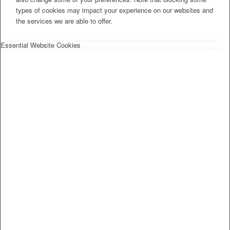
types of cookies may impact your experience on our websites and
the services we are able to offer.
Essential Website Cookies