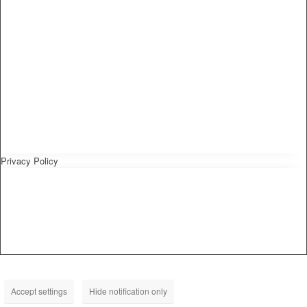
Privacy Policy
Accept settings
Hide notification only